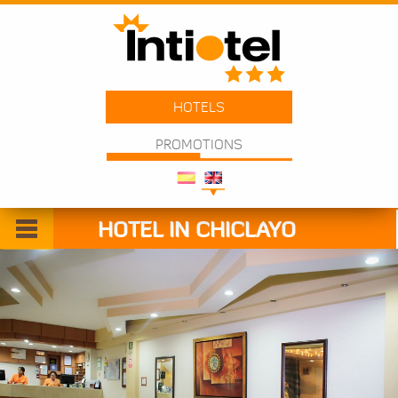
HOTELS
PROMOTIONS
HOTEL IN CHICLAYO
Welcome
Rooms
Services