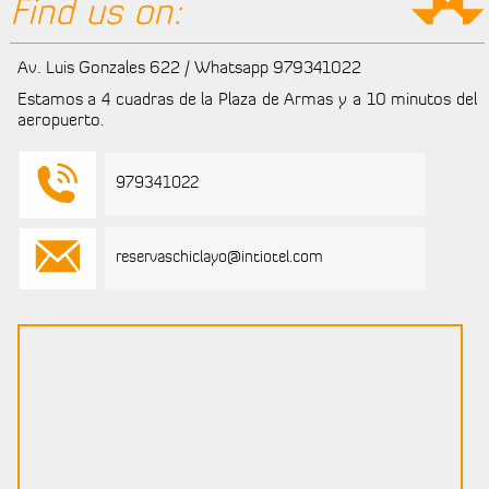
Find us on:
Av. Luis Gonzales 622 / Whatsapp 979341022
Estamos a 4 cuadras de la Plaza de Armas y a 10 minutos del
aeropuerto.
979341022
reservaschiclayo@intiotel.com