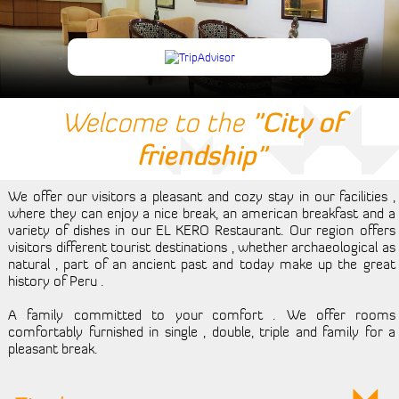
Events
Tourism
Reserve
Welcome to the
"City of
Room
friendship"
Living Room
We offer our visitors a pleasant and cozy stay in our facilities ,
Contact Us
where they can enjoy a nice break, an american breakfast and a
variety of dishes in our EL KERO Restaurant. Our region offers
visitors different tourist destinations , whether archaeological as
natural , part of an ancient past and today make up the great
history of Peru .
A family committed to your comfort . We offer rooms
comfortably furnished in single , double, triple and family for a
pleasant break.