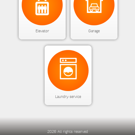
Elevator
Garage
Laundry service
2026 All rights reserved