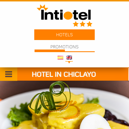
HOTELS
PROMOTIONS
HOTEL IN CHICLAYO
Welcome
Rooms
Services