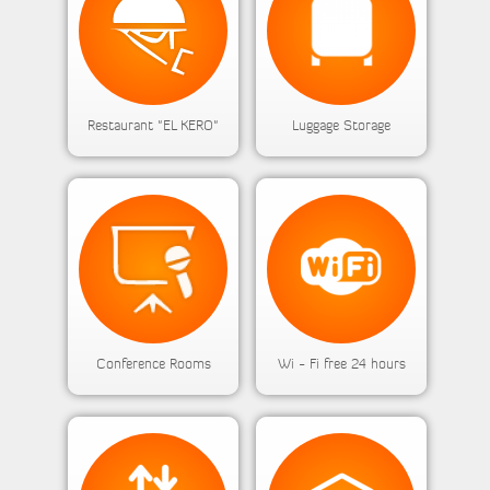
Restaurant "EL KERO"
Luggage Storage
Conference Rooms
Wi - Fi free 24 hours