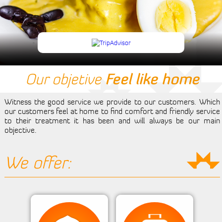
Events
Tourism
Reserve
Room
Our objetive
Feel like home
Living Room
Witness the good service we provide to our customers. Which
our customers feel at home to find comfort and friendly service
Contact Us
to their treatment it has been and will always be our main
objective.
We offer: