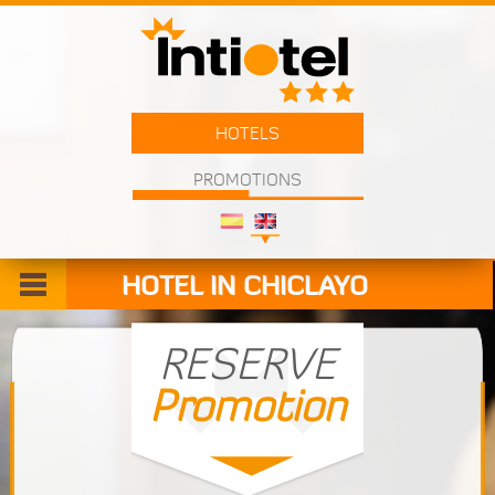
HOTELS
PROMOTIONS
HOTEL IN CHICLAYO
Welcome
RESERVE
Promotion
Rooms
Services