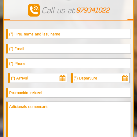
Events
Call us at
979341022
Tourism
Reserve
Room
Living Room
Contact Us